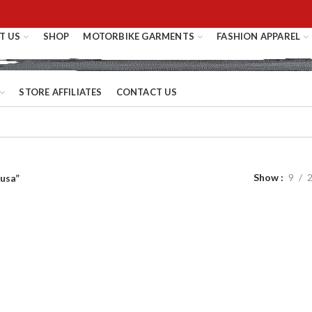
T US
SHOP
MOTORBIKE GARMENTS
FASHION APPAREL
STORE AFFILIATES
CONTACT US
Show
9
 usa”