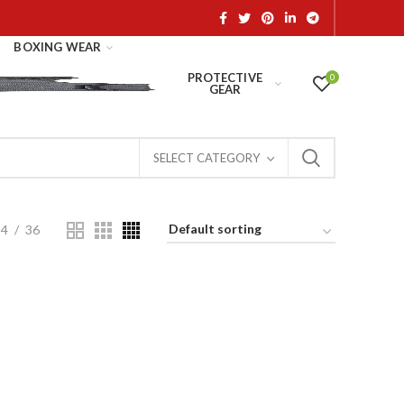
BOXING WEAR
PROTECTIVE
0
GEAR
SELECT CATEGORY
24
36