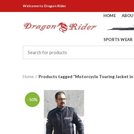
Welcome
to Dragon Rider
HOME
ABOU
SPORTS WEAR
Home
Products tagged “Motorcycle Touring Jacket in
-50%