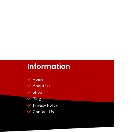
Information
Home
About Us
Shop
Blog
Privacy Policy
Contact Us