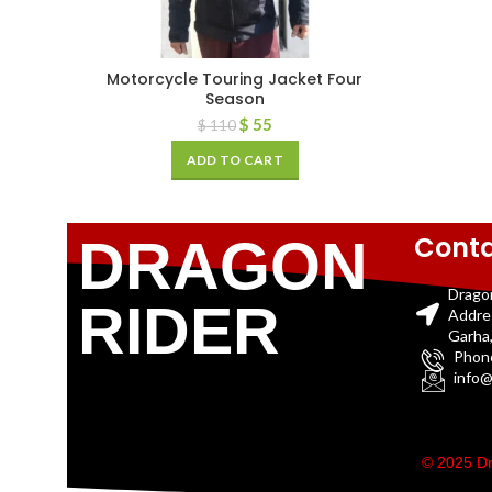
Motorcycle Touring Jacket Four
Season
$
55
$
110
ADD TO CART
Conta
DRAGON
Drago
RIDER
Addre
Garha,
Phon
info@
© 2025 Dr