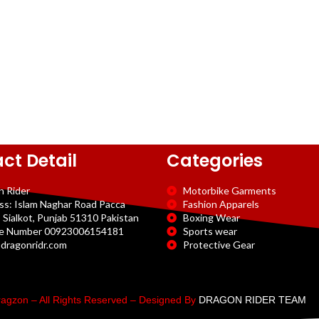
ct Detail
Categories
n Rider
Motorbike Garments
ss: Islam Naghar Road Pacca
Fashion Apparels
 Sialkot, Punjab 51310 Pakistan
Boxing Wear
e Number 00923006154181
Sports wear
dragonridr.com
Protective Gear
agzon – All Rights Reserved – Designed By
DRAGON RIDER TEAM