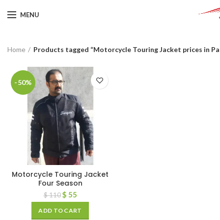
MENU
Home
Products tagged “Motorcycle Touring Jacket prices in Pa
-50%
Motorcycle Touring Jacket
Four Season
$
55
$
110
ADD TO CART