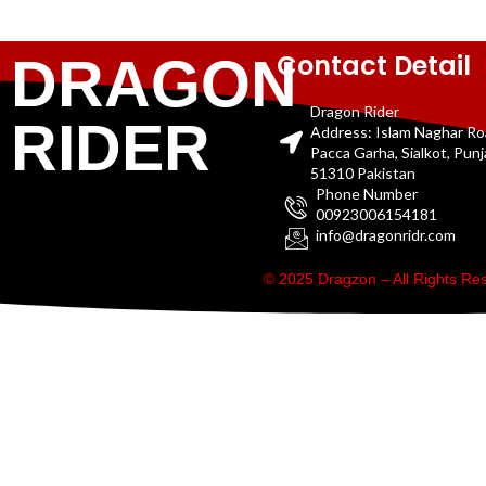
Contact Detail
DRAGON
Dragon Rider
RIDER
Address: Islam Naghar R
Pacca Garha, Sialkot, Pun
51310 Pakistan
Phone Number
00923006154181
info@dragonridr.com
© 2025 Dragzon – All Rights R