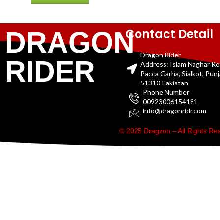
Contact Detail
DRAGON
Dragon Rider
RIDER
Address: Islam Naghar R
Pacca Garha, Sialkot, Pun
51310 Pakistan
Phone Number
00923006154181
info@dragonridr.com
© 2025 Dragzon – All Rights R