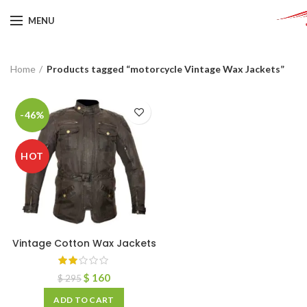
MENU
Home
Products tagged “motorcycle Vintage Wax Jackets”
-46%
HOT
Vintage Cotton Wax Jackets
$
160
$
295
ADD TO CART