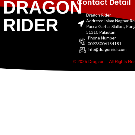
Contact Detail
DRAGON
Dragon Rider
RIDER
Address: Islam Naghar R
Pacca Garha, Sialkot, Pun
51310 Pakistan
Phone Number
00923006154181
info@dragonridr.com
© 2025 Dragzon – All Rights R