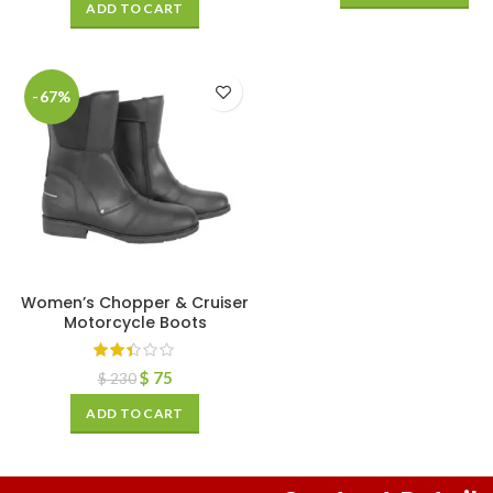
ADD TO CART
-67%
Women’s Chopper & Cruiser
Motorcycle Boots
$
75
$
230
ADD TO CART