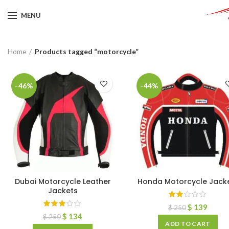
MENU
Home
Products tagged “motorcycle”
-46%
-44%
Dubai Motorcycle Leather
Honda Motorcycle Jack
Jackets
$
139
$
250
$
134
$
250
ADD TO CART