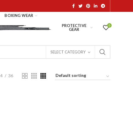
BOXING WEAR
PROTECTIVE
0
GEAR
SELECT CATEGORY
24
36