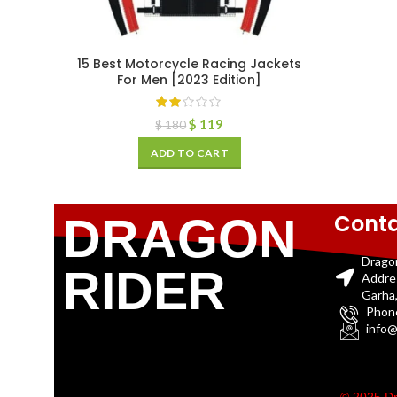
15 Best Motorcycle Racing Jackets
For Men [2023 Edition]
$
119
$
180
ADD TO CART
Conta
DRAGON
Drago
RIDER
Addre
Garha,
Phon
info@