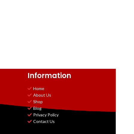
Information
Home
About Us
Shop
Blog
Privacy Policy
Contact Us