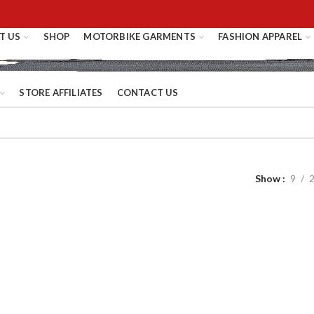
T US
SHOP
MOTORBIKE GARMENTS
FASHION APPAREL
STORE AFFILIATES
CONTACT US
Show
9