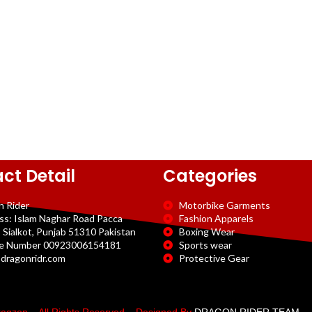
ct Detail
Categories
n Rider
Motorbike Garments
ss: Islam Naghar Road Pacca
Fashion Apparels
 Sialkot, Punjab 51310 Pakistan
Boxing Wear
e Number 00923006154181
Sports wear
dragonridr.com
Protective Gear