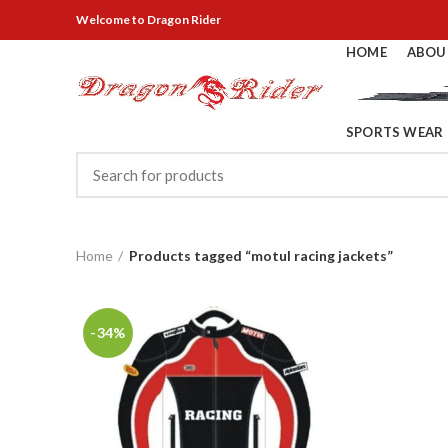
Welcome
to Dragon Rider
HOME
ABOU
SPORTS WEAR
Home
Products tagged “motul racing jackets”
-34%