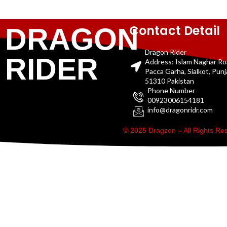
Contact Detail
DRAGON
Dragon Rider
RIDER
Address: Islam Naghar R
Pacca Garha, Sialkot, Pun
51310 Pakistan
Phone Number
00923006154181
info@dragonridr.com
© 2025 Dragzon – All Rights R