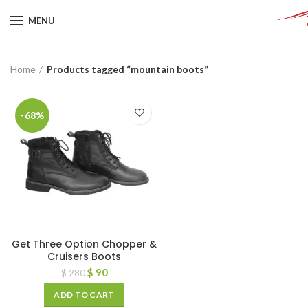
MENU
Home
Products tagged “mountain boots”
-68%
Get Three Option Chopper &
Cruisers Boots
$
90
$
280
ADD TO CART