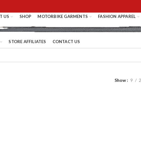
T US
SHOP
MOTORBIKE GARMENTS
FASHION APPAREL
STORE AFFILIATES
CONTACT US
Show
9