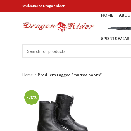
Welcome
to Dragon Rider
HOME
ABOU
SPORTS WEAR
Home
Products tagged “murree boots”
-70%