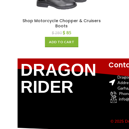
Shop Motorcycle Chopper & Cruisers
Boots
$
85
$
280
ADD TO CART
Conta
DRAGON
Drago
RIDER
Addre
Garha,
Phon
info@
© 2025 Dr