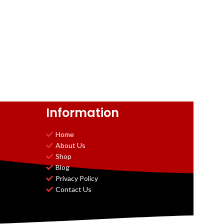
Information
Home
About Us
Shop
Blog
Privacy Policy
Contact Us