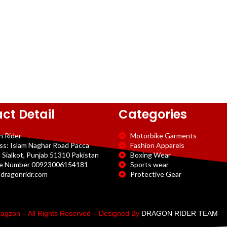
ct Detail
Categories
n Rider
Motorbike Garments
ss: Islam Naghar Road Pacca
Fashion Apparels
 Sialkot, Punjab 51310 Pakistan
Boxing Wear
e Number 00923006154181
Sports wear
dragonridr.com
Protective Gear
agzon – All Rights Reserved – Designed By
DRAGON RIDER TEAM