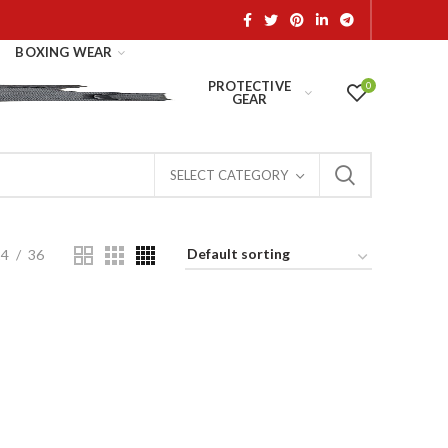
BOXING WEAR
PROTECTIVE
0
GEAR
SELECT CATEGORY
24
36