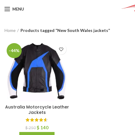
MENU
Home
Products tagged “New South Wales jackets”
-44%
Australia Motorcycle Leather
Jackets
$
140
$
250