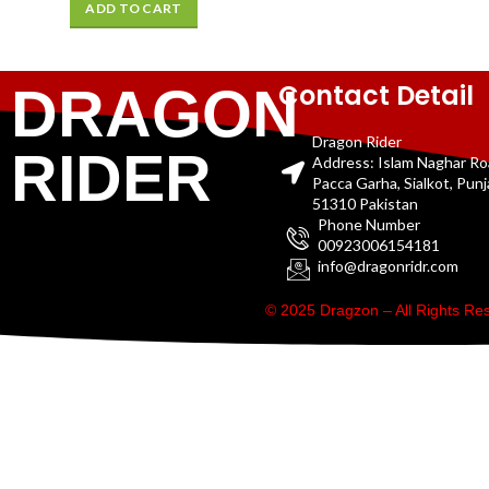
ADD TO CART
Contact Detail
DRAGON
Dragon Rider
RIDER
Address: Islam Naghar R
Pacca Garha, Sialkot, Pun
51310 Pakistan
Phone Number
00923006154181
info@dragonridr.com
© 2025 Dragzon – All Rights R