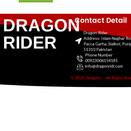
Contact Detail
DRAGON
Dragon Rider
RIDER
Address: Islam Naghar R
Pacca Garha, Sialkot, Pun
51310 Pakistan
Phone Number
00923006154181
info@dragonridr.com
© 2025 Dragzon – All Rights R