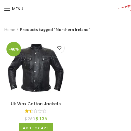
MENU
Home
Products tagged “Northern Ireland”
-48%
Uk Wax Cotton Jackets
$
135
$
260
ADD TO CART