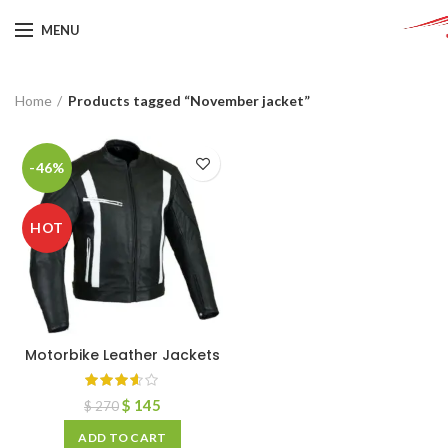
MENU
Home
Products tagged “November jacket”
-46%
HOT
Motorbike Leather Jackets
$
145
$
270
ADD TO CART