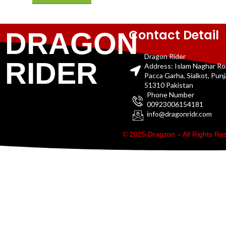
Contact Detail
DRAGON
Dragon Rider
RIDER
Address: Islam Naghar R
Pacca Garha, Sialkot, Pun
51310 Pakistan
Phone Number
00923006154181
info@dragonridr.com
© 2025 Dragzon – All Rights R