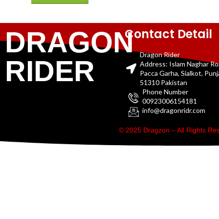
Contact Detail
DRAGON
Dragon Rider
RIDER
Address: Islam Naghar R
Pacca Garha, Sialkot, Pun
51310 Pakistan
Phone Number
00923006154181
info@dragonridr.com
© 2025 Dragzon – All Rights R