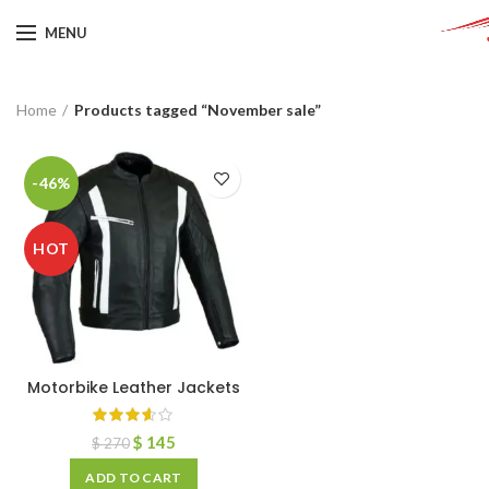
MENU
Home
Products tagged “November sale”
-46%
HOT
Motorbike Leather Jackets
$
145
$
270
ADD TO CART