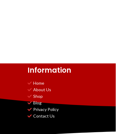
Information
Home
About Us
Shop
Blog
Privacy Policy
Contact Us