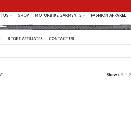
T US
SHOP
MOTORBIKE GARMENTS
FASHION APPAREL
STORE AFFILIATES
CONTACT US
Show
9
s”