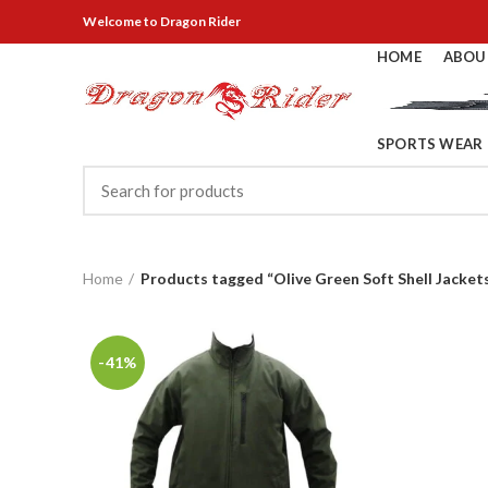
Welcome
to Dragon Rider
HOME
ABOU
SPORTS WEAR
Home
Products tagged “Olive Green Soft Shell Jacket
-41%