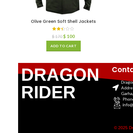
Olive Green Soft Shell Jackets
$
100
$
170
ADD TO CART
Conta
DRAGON
Drago
RIDER
Addre
Garha,
Phon
info@
© 2025 Dr