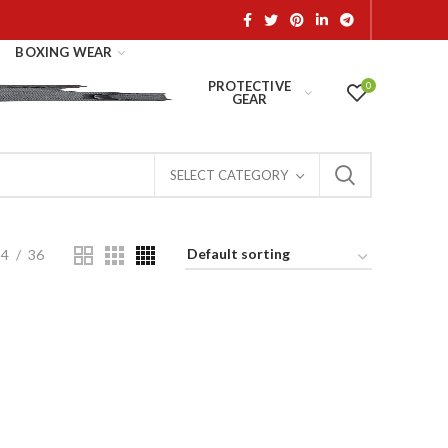
BOXING WEAR
PROTECTIVE
0
GEAR
SELECT CATEGORY
24
36