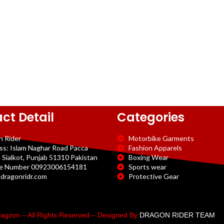
ct Detail
Categories
n Rider
Motorbike Garments
ss: Islam Naghar Road Pacca
Fashion Apparels
 Sialkot, Punjab 51310 Pakistan
Boxing Wear
e Number 00923006154181
Sports wear
dragonridr.com
Protective Gear
agzon – All Rights Reserved – Designed By
DRAGON RIDER TEAM