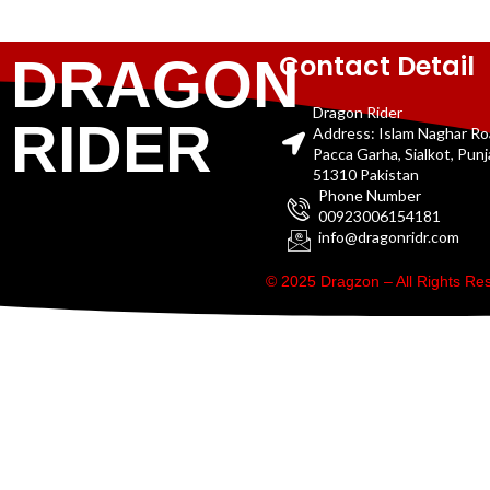
Contact Detail
DRAGON
Dragon Rider
RIDER
Address: Islam Naghar R
Pacca Garha, Sialkot, Pun
51310 Pakistan
Phone Number
00923006154181
info@dragonridr.com
© 2025 Dragzon – All Rights R