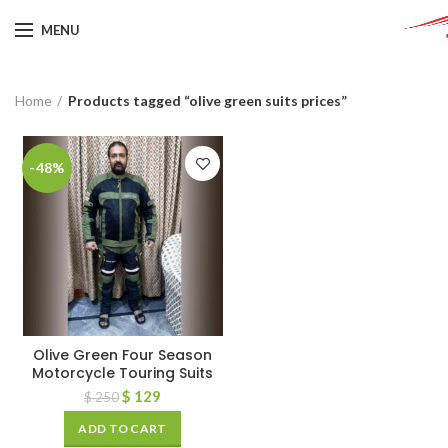
MENU
Home
Products tagged “olive green suits prices”
-48%
Olive Green Four Season
Motorcycle Touring Suits
$
129
$
250
ADD TO CART