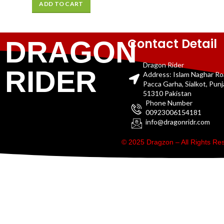
ADD TO CART
Contact Detail
DRAGON
Dragon Rider
RIDER
Address: Islam Naghar R
Pacca Garha, Sialkot, Pun
51310 Pakistan
Phone Number
00923006154181
info@dragonridr.com
© 2025 Dragzon – All Rights R