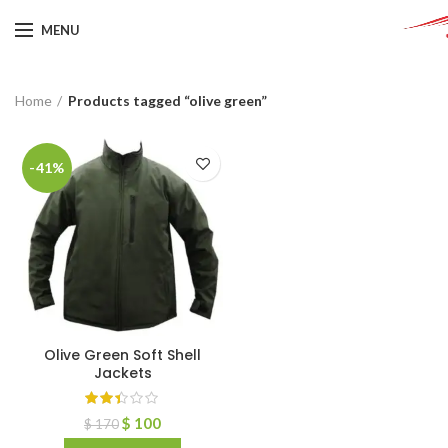
MENU
Home
Products tagged “olive green”
-41%
Olive Green Soft Shell
Jackets
$
100
$
170