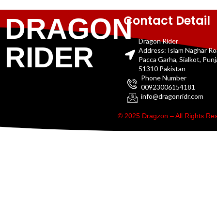
Contact Detail
DRAGON
Dragon Rider
RIDER
Address: Islam Naghar R
Pacca Garha, Sialkot, Pun
51310 Pakistan
Phone Number
00923006154181
info@dragonridr.com
© 2025 Dragzon – All Rights R