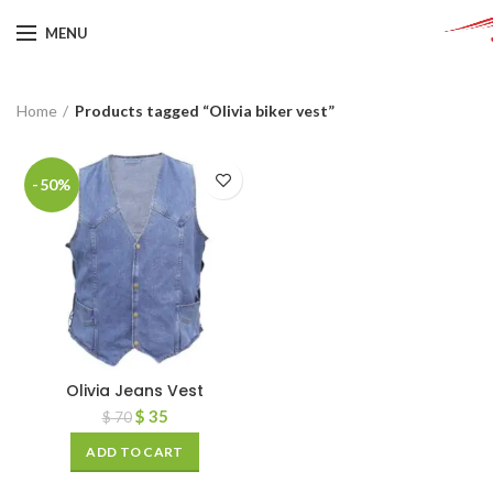
MENU
Home
Products tagged “Olivia biker vest”
-50%
Olivia Jeans Vest
$
35
$
70
ADD TO CART