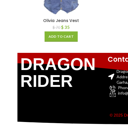
Olivia Jeans Vest
$
35
$
70
ADD TO CART
Conta
DRAGON
Drago
RIDER
Addre
Garha,
Phon
info@
© 2025 Dr