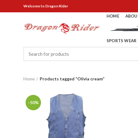
Welcome
to Dragon Rider
HOME
ABOU
SPORTS WEAR
Home
Products tagged “Olivia cream”
-50%