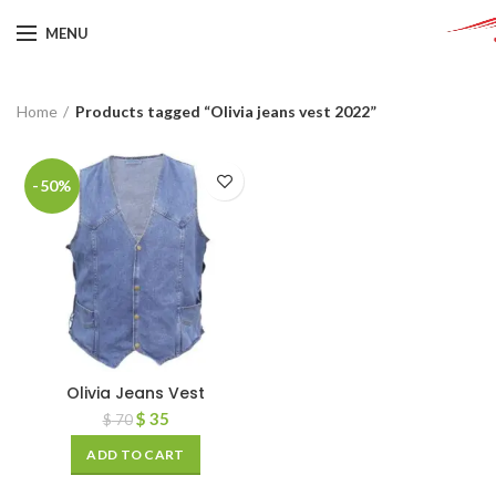
MENU
Home
Products tagged “Olivia jeans vest 2022”
-50%
Olivia Jeans Vest
$
35
$
70
ADD TO CART