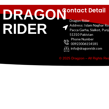
Contact Detail
DRAGON
Dragon Rider
RIDER
Address: Islam Naghar R
Pacca Garha, Sialkot, Pun
51310 Pakistan
Phone Number
00923006154181
info@dragonridr.com
© 2025 Dragzon – All Rights R