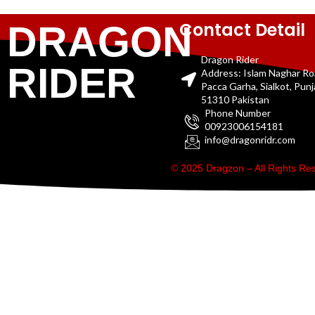
Contact Detail
DRAGON
Dragon Rider
RIDER
Address: Islam Naghar R
Pacca Garha, Sialkot, Pun
51310 Pakistan
Phone Number
00923006154181
info@dragonridr.com
© 2025 Dragzon – All Rights R