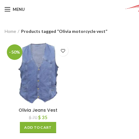
MENU
Home
Products tagged “Olivia motorcycle vest”
-50%
Olivia Jeans Vest
$
35
$
70
ADD TO CART