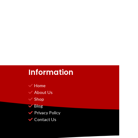
Information
Home
About Us
Shop
Blog
Privacy Policy
Contact Us