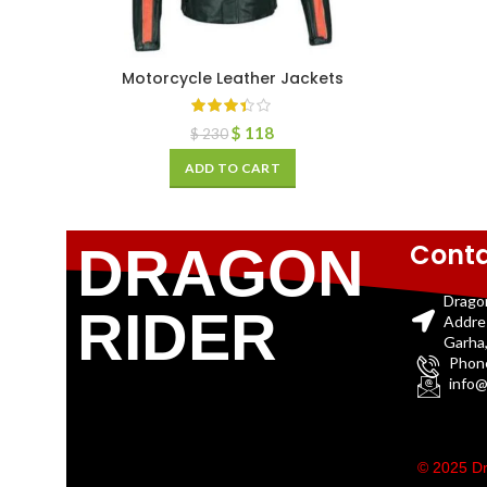
Motorcycle Leather Jackets
$
118
$
230
ADD TO CART
Conta
DRAGON
Drago
RIDER
Addre
Garha,
Phon
info@
© 2025 Dr