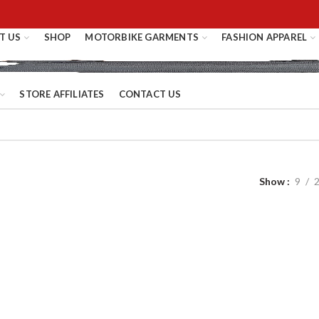
T US
SHOP
MOTORBIKE GARMENTS
FASHION APPAREL
STORE AFFILIATES
CONTACT US
Show
9