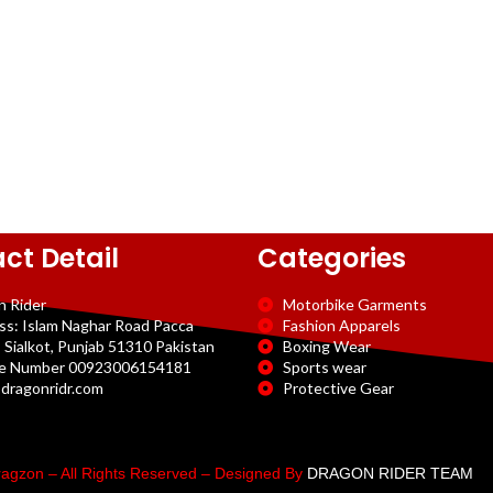
ct Detail
Categories
n Rider
Motorbike Garments
ss: Islam Naghar Road Pacca
Fashion Apparels
 Sialkot, Punjab 51310 Pakistan
Boxing Wear
e Number 00923006154181
Sports wear
dragonridr.com
Protective Gear
agzon – All Rights Reserved – Designed By
DRAGON RIDER TEAM