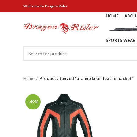
Welcome
to Dragon Rider
HOME
ABOU
SPORTS WEAR
Home
Products tagged “orange biker leather jacket”
-49%