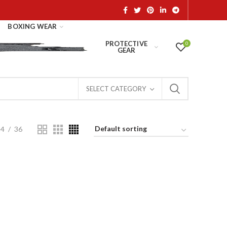
BOXING WEAR
PROTECTIVE
0
GEAR
SELECT CATEGORY
24
36