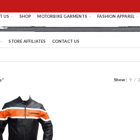
T US
SHOP
MOTORBIKE GARMENTS
FASHION APPAREL
STORE AFFILIATES
CONTACT US
Show
9
s”