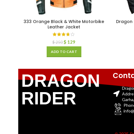
333 Orange Black & White Motorbike
Dragon 
Leather Jacket
$
129
$
250
ADD TO CART
Conta
DRAGON
Drago
RIDER
Addre
Garha,
Phon
info@