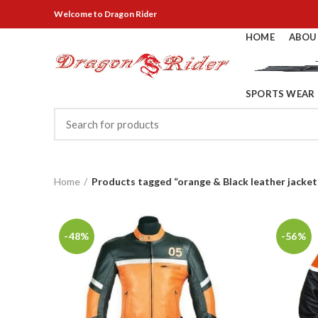
Welcome
to Dragon Rider
HOME
ABOU
SPORTS WEAR
Home
Products tagged “orange & Black leather jacket
-48%
-56%