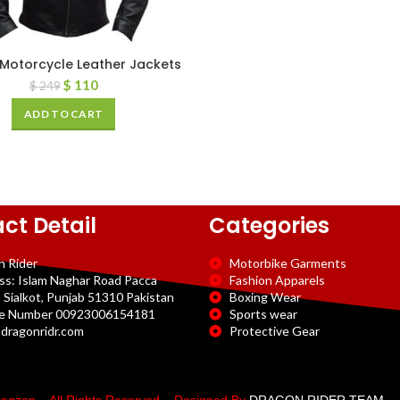
Motorcycle Leather Jackets
$
110
$
249
ADD TO CART
ct Detail
Categories
n Rider
Motorbike Garments
ss: Islam Naghar Road Pacca
Fashion Apparels
 Sialkot, Punjab 51310 Pakistan
Boxing Wear
e Number 00923006154181
Sports wear
dragonridr.com
Protective Gear