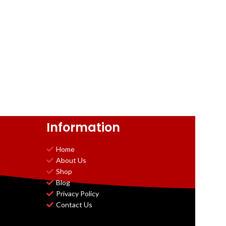
Information
Home
About Us
Shop
Blog
Privacy Policy
Contact Us