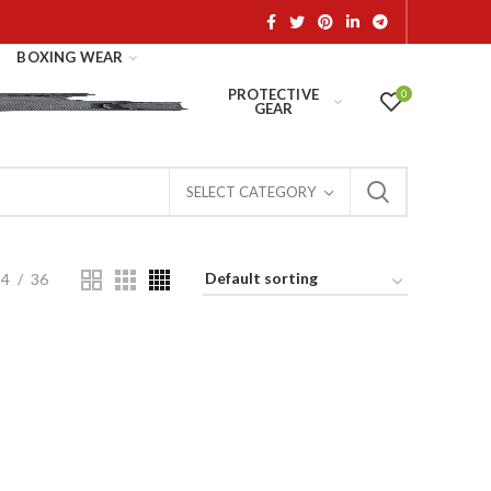
BOXING WEAR
PROTECTIVE
0
GEAR
SELECT CATEGORY
24
36