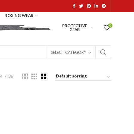
BOXING WEAR
PROTECTIVE
0
GEAR
SELECT CATEGORY
24
36