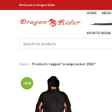
Welcome
to Dragon Rider
HOME
ABOU
SPORTS WEAR
Home
Products tagged “orange jacket 2022”
-41%