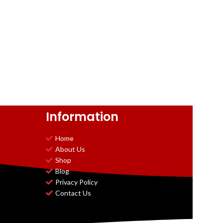
Information
Home
About Us
Shop
Blog
Privacy Policy
Contact Us