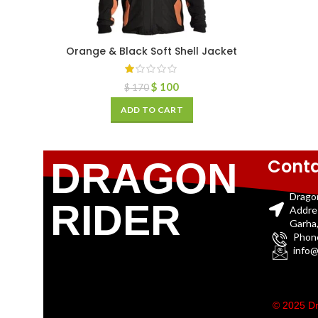
Orange & Black Soft Shell Jacket
$
100
$
170
ADD TO CART
Conta
DRAGON
Drago
RIDER
Addre
Garha,
Phon
info@
© 2025 Dr