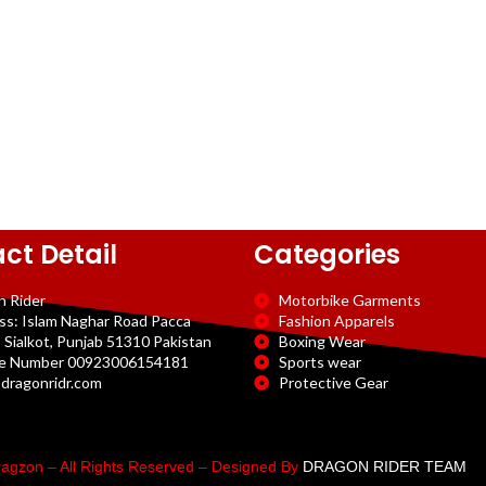
ct Detail
Categories
n Rider
Motorbike Garments
ss: Islam Naghar Road Pacca
Fashion Apparels
 Sialkot, Punjab 51310 Pakistan
Boxing Wear
e Number 00923006154181
Sports wear
dragonridr.com
Protective Gear
agzon – All Rights Reserved – Designed By
DRAGON RIDER TEAM