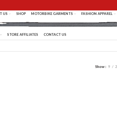
T US
SHOP
MOTORBIKE GARMENTS
FASHION APPAREL
STORE AFFILIATES
CONTACT US
Show
9