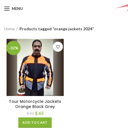
MENU
Home
Products tagged “orange jackets 2024”
-32%
Tour Motorcycle Jackets
Orange Black Grey
$
65
$
95
ADD TO CART