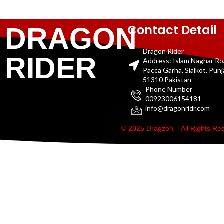
Contact Detail
DRAGON
Dragon Rider
RIDER
Address: Islam Naghar R
Pacca Garha, Sialkot, Pun
51310 Pakistan
Phone Number
00923006154181
info@dragonridr.com
© 2025 Dragzon – All Rights R