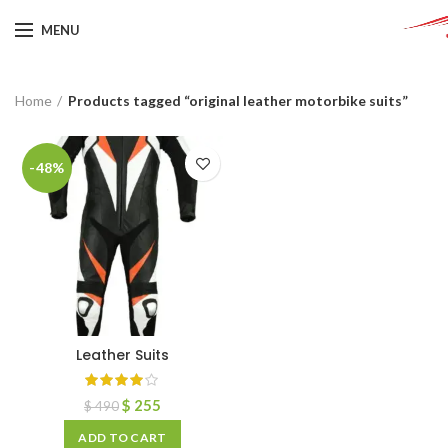
MENU
Home
Products tagged “original leather motorbike suits”
-48%
Leather Suits
$
255
$
490
ADD TO CART