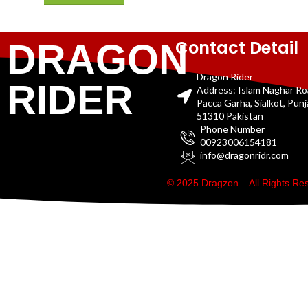
Contact Detail
DRAGON
Dragon Rider
RIDER
Address: Islam Naghar R
Pacca Garha, Sialkot, Pun
51310 Pakistan
Phone Number
00923006154181
info@dragonridr.com
© 2025 Dragzon – All Rights R