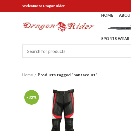
Welcome
to Dragon Rider
HOME
ABOU
SPORTS WEAR
Home
Products tagged “pantacourt”
-32%