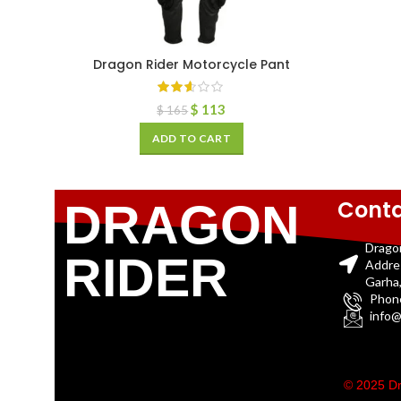
Dragon Rider Motorcycle Pant
$
113
$
165
ADD TO CART
Conta
DRAGON
Drago
RIDER
Addre
Garha,
Phon
info@
© 2025 Dr