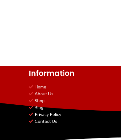
Information
Home
About Us
Shop
Blog
Privacy Policy
Contact Us