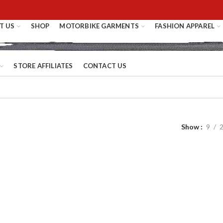
T US
SHOP
MOTORBIKE GARMENTS
FASHION APPAREL
STORE AFFILIATES
CONTACT US
Show
9