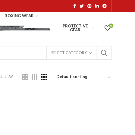
BOXING WEAR
PROTECTIVE
0
GEAR
SELECT CATEGORY
24
36