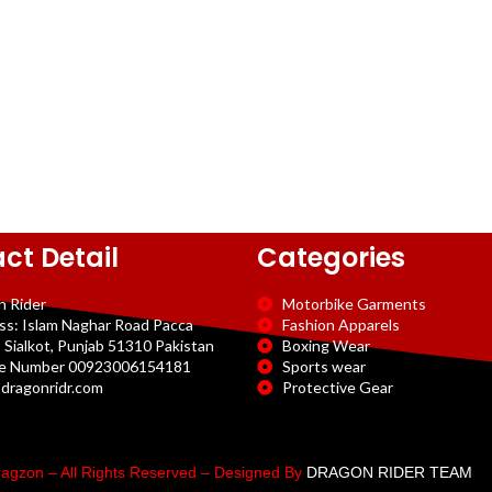
ct Detail
Categories
n Rider
Motorbike Garments
ss: Islam Naghar Road Pacca
Fashion Apparels
 Sialkot, Punjab 51310 Pakistan
Boxing Wear
e Number 00923006154181
Sports wear
dragonridr.com
Protective Gear
agzon – All Rights Reserved – Designed By
DRAGON RIDER TEAM