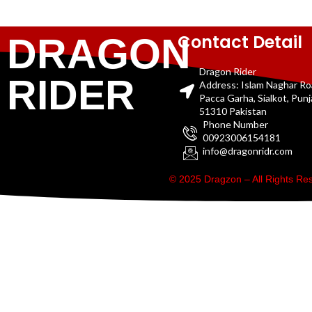
Contact Detail
DRAGON
Dragon Rider
RIDER
Address: Islam Naghar R
Pacca Garha, Sialkot, Pun
51310 Pakistan
Phone Number
00923006154181
info@dragonridr.com
© 2025 Dragzon – All Rights R