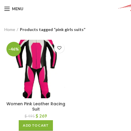
MENU
Home
Products tagged “pink girls suits”
-46%
Women Pink Leather Racing
Suit
$
269
$
495
ADD TO CART