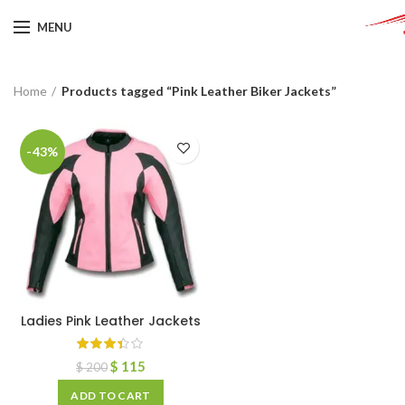
MENU
Home
Products tagged “Pink Leather Biker Jackets”
-43%
Ladies Pink Leather Jackets
$
115
$
200
ADD TO CART