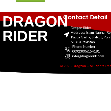
Contact Detail
DRAGON
Dragon Rider
RIDER
Address: Islam Naghar R
Pacca Garha, Sialkot, Pun
51310 Pakistan
Phone Number
00923006154181
info@dragonridr.com
© 2025 Dragzon – All Rights R