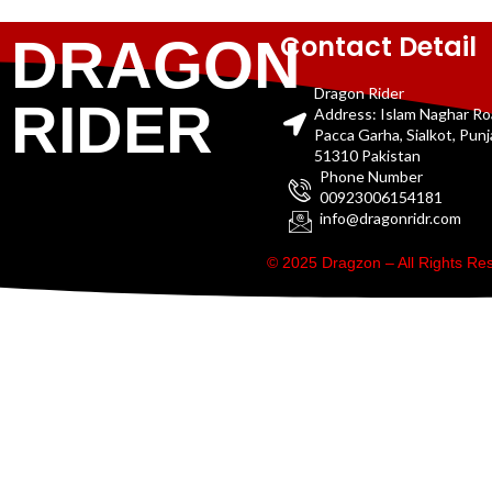
Contact Detail
DRAGON
Dragon Rider
RIDER
Address: Islam Naghar R
Pacca Garha, Sialkot, Pun
51310 Pakistan
Phone Number
00923006154181
info@dragonridr.com
© 2025 Dragzon – All Rights R