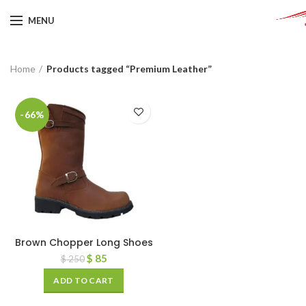
MENU
Home
Products tagged “Premium Leather”
-66%
Brown Chopper Long Shoes
$
85
$
250
ADD TO CART