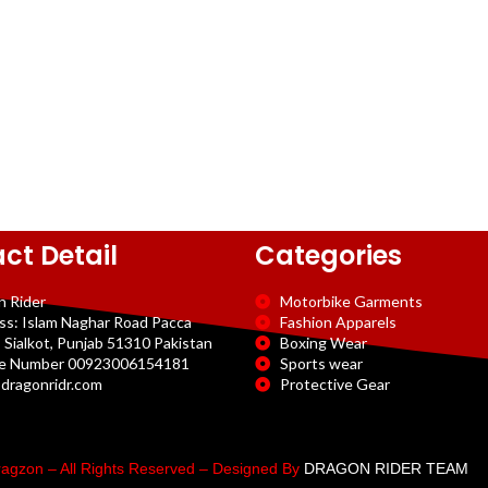
ct Detail
Categories
n Rider
Motorbike Garments
ss: Islam Naghar Road Pacca
Fashion Apparels
 Sialkot, Punjab 51310 Pakistan
Boxing Wear
e Number 00923006154181
Sports wear
dragonridr.com
Protective Gear
agzon – All Rights Reserved – Designed By
DRAGON RIDER TEAM