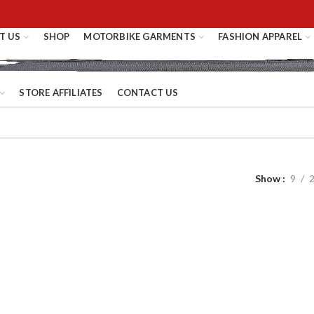
T US
SHOP
MOTORBIKE GARMENTS
FASHION APPAREL
STORE AFFILIATES
CONTACT US
Show
9