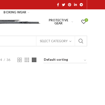
BOXING WEAR
PROTECTIVE
0
GEAR
SELECT CATEGORY
24
36