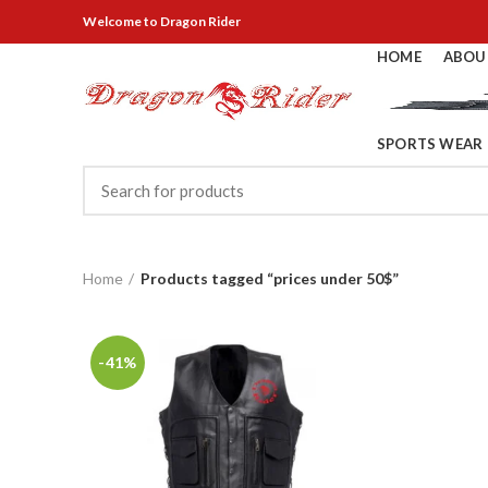
Welcome
to Dragon Rider
HOME
ABOU
SPORTS WEAR
Home
Products tagged “prices under 50$”
-41%