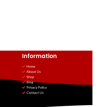
Information
Home
About Us
Shop
Blog
Privacy Policy
Contact Us