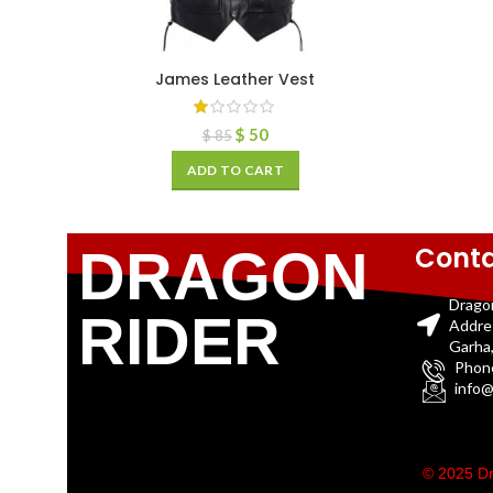
James Leather Vest
$
50
$
85
ADD TO CART
Conta
DRAGON
Drago
RIDER
Addre
Garha,
Phon
info@
© 2025 Dr