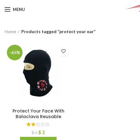
MENU
Home
Products tagged “protect your ear”
-65%
Protect Your Face With
Balaclava Reusable
$
2
$
5