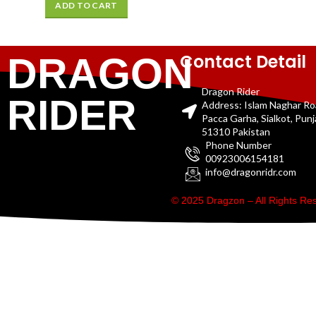
ADD TO CART
Contact Detail
DRAGON
Dragon Rider
RIDER
Address: Islam Naghar R
Pacca Garha, Sialkot, Pun
51310 Pakistan
Phone Number
00923006154181
info@dragonridr.com
© 2025 Dragzon – All Rights R