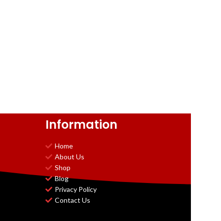
Information
Home
About Us
Shop
Blog
Privacy Policy
Contact Us