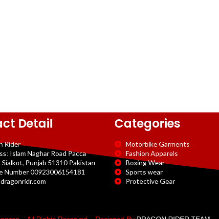
ct Detail
Categories
n Rider
Motorbike Garments
ss: Islam Naghar Road Pacca
Fashion Apparels
 Sialkot, Punjab 51310 Pakistan
Boxing Wear
e Number 00923006154181
Sports wear
dragonridr.com
Protective Gear