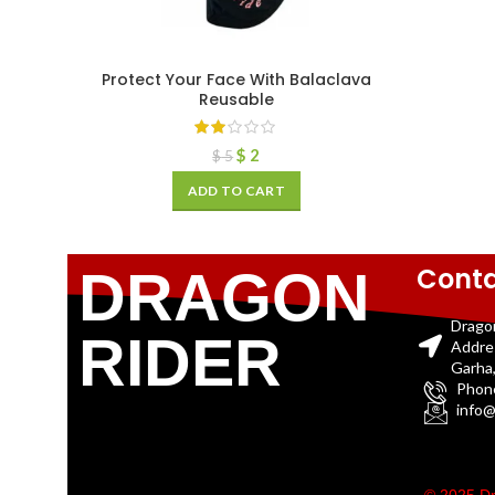
Protect Your Face With Balaclava
Reusable
$
2
$
5
ADD TO CART
Conta
DRAGON
Drago
RIDER
Addre
Garha,
Phon
info@