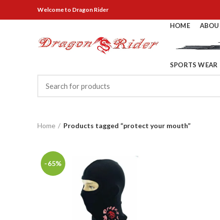
Welcome
to Dragon Rider
HOME
ABOU
SPORTS WEAR
Home
Products tagged “protect your mouth”
-65%