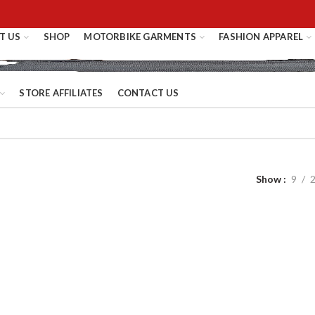
T US
SHOP
MOTORBIKE GARMENTS
FASHION APPAREL
STORE AFFILIATES
CONTACT US
Show
9