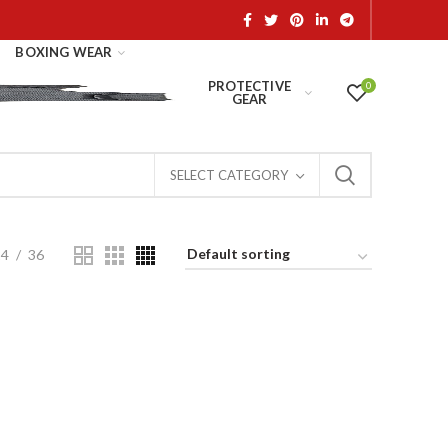
BOXING WEAR
PROTECTIVE
0
GEAR
SELECT CATEGORY
24
36