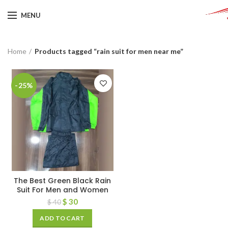
MENU
Home
Products tagged “rain suit for men near me”
-25%
The Best Green Black Rain
Suit For Men and Women
$
30
$
40
ADD TO CART