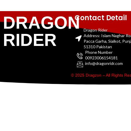
Contact Detail
DRAGON
Dragon Rider
RIDER
Address: Islam Naghar R
Pacca Garha, Sialkot, Pun
51310 Pakistan
Phone Number
00923006154181
info@dragonridr.com
© 2025 Dragzon – All Rights R