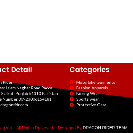
ct Detail
Categories
n Rider
Motorbike Garments
ss: Islam Naghar Road Pacca
Fashion Apparels
 Sialkot, Punjab 51310 Pakistan
Boxing Wear
e Number 00923006154181
Sports wear
dragonridr.com
Protective Gear
agzon – All Rights Reserved – Designed By
DRAGON RIDER TEAM