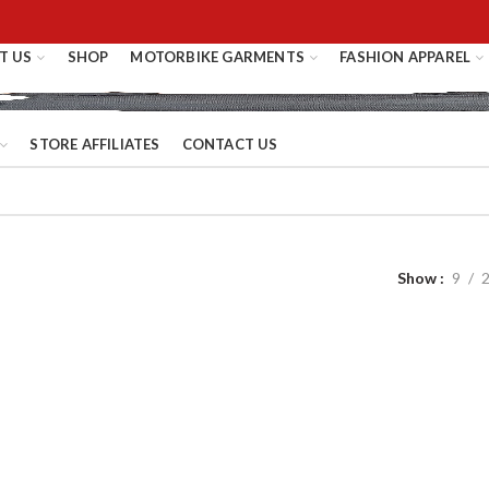
T US
SHOP
MOTORBIKE GARMENTS
FASHION APPAREL
STORE AFFILIATES
CONTACT US
Show
9