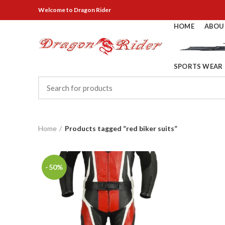
Welcome
to Dragon Rider
HOME
ABOU
SPORTS WEAR
Home
Products tagged “red biker suits”
-50%