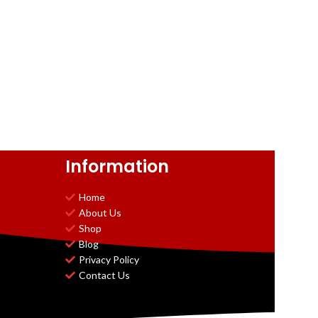
Information
Home
About Us
Shop
Blog
Privacy Policy
Contact Us