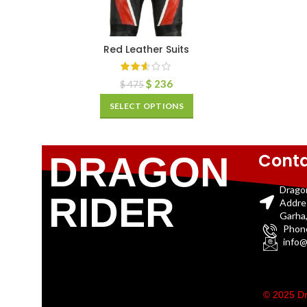
Red Leather Suits
$
236
$
475
SELECT OPTIONS
Conta
DRAGON
Drago
RIDER
Addre
Garha,
Phon
info@
© 2025 Dr