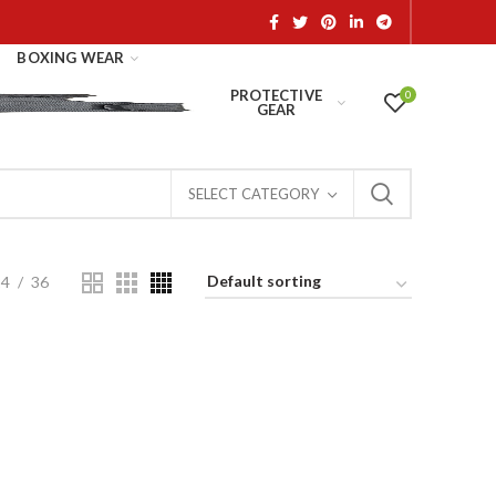
BOXING WEAR
PROTECTIVE
0
GEAR
SELECT CATEGORY
24
36