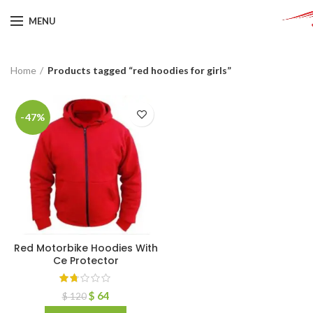
MENU
Home
Products tagged “red hoodies for girls”
-47%
Red Motorbike Hoodies With
Ce Protector
$
64
$
120