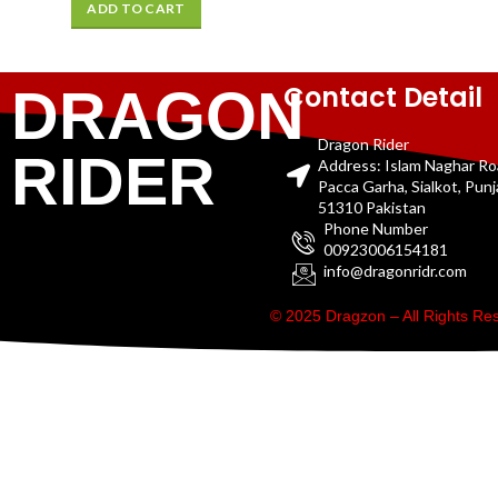
ADD TO CART
Contact Detail
DRAGON
Dragon Rider
RIDER
Address: Islam Naghar R
Pacca Garha, Sialkot, Pun
51310 Pakistan
Phone Number
00923006154181
info@dragonridr.com
© 2025 Dragzon – All Rights R