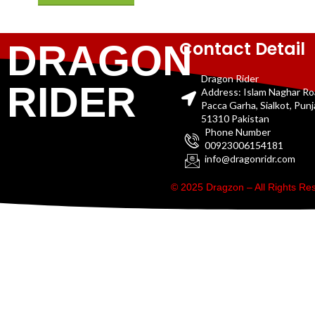
Contact Detail
DRAGON
Dragon Rider
RIDER
Address: Islam Naghar R
Pacca Garha, Sialkot, Pun
51310 Pakistan
Phone Number
00923006154181
info@dragonridr.com
© 2025 Dragzon – All Rights R