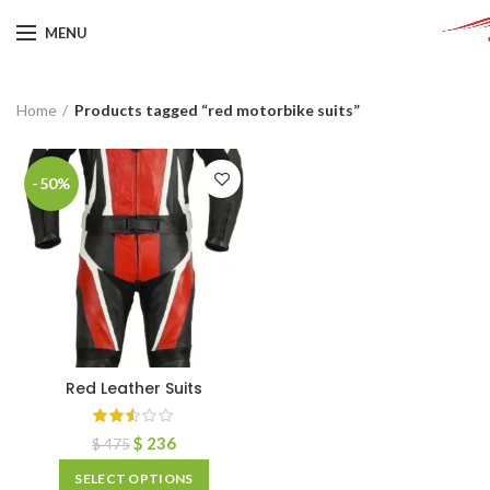
MENU
Home
Products tagged “red motorbike suits”
-50%
Red Leather Suits
$
236
$
475
SELECT OPTIONS