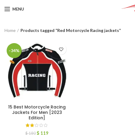
MENU
Home
Products tagged “Red Motorcycle Racing jackets”
-34%
15 Best Motorcycle Racing
Jackets For Men [2023
Edition]
$
119
$
180