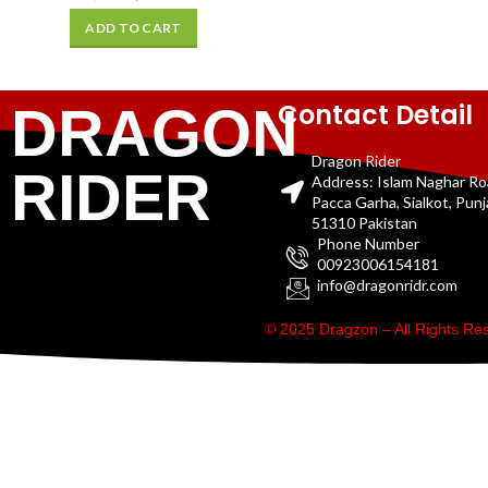
ADD TO CART
Contact Detail
DRAGON
Dragon Rider
RIDER
Address: Islam Naghar R
Pacca Garha, Sialkot, Pun
51310 Pakistan
Phone Number
00923006154181
info@dragonridr.com
© 2025 Dragzon – All Rights R