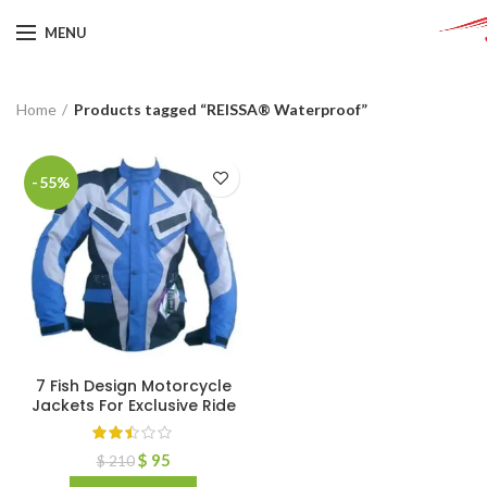
MENU
Home
Products tagged “REISSA® Waterproof”
-55%
7 Fish Design Motorcycle
Jackets For Exclusive Ride
$
95
$
210