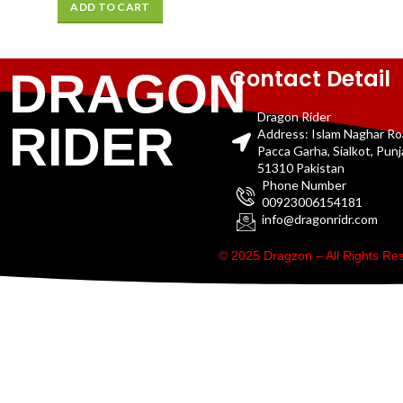
ADD TO CART
Contact Detail
DRAGON
Dragon Rider
RIDER
Address: Islam Naghar R
Pacca Garha, Sialkot, Pun
51310 Pakistan
Phone Number
00923006154181
info@dragonridr.com
© 2025 Dragzon – All Rights R