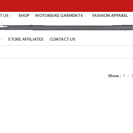
T US
SHOP
MOTORBIKE GARMENTS
FASHION APPAREL
STORE AFFILIATES
CONTACT US
Show
9