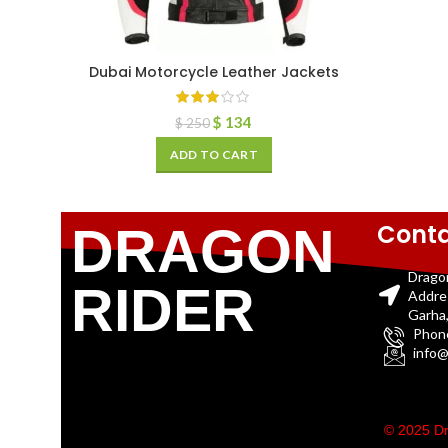
Dubai Motorcycle Leather Jackets
$
134
$
250
ADD TO CART
Conta
DRAGON
Drago
RIDER
Addre
Garha,
Phon
info@
© 2025 Dr