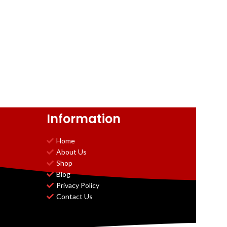
Information
Home
About Us
Shop
Blog
Privacy Policy
Contact Us