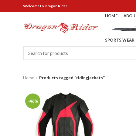
Welcome
to Dragon Rider
HOME
ABOU
SPORTS WEAR
Home
Products tagged “ridingjackets”
-46%