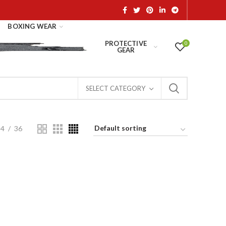
BOXING WEAR
PROTECTIVE
0
GEAR
SELECT CATEGORY
24
36