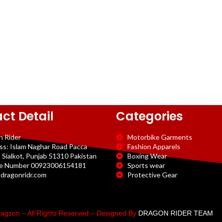
ct Detail
Categories
n Rider
Motorbike Garments
ss: Islam Naghar Road Pacca
Fashion Apparels
 Sialkot, Punjab 51310 Pakistan
Boxing Wear
e Number 00923006154181
Sports wear
dragonridr.com
Protective Gear
agzon – All Rights Reserved – Designed By
DRAGON RIDER TEAM