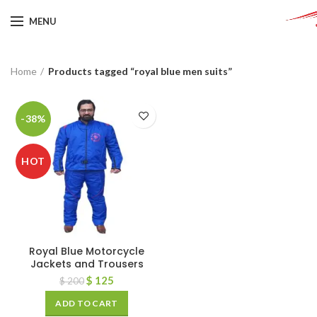
MENU
Home
Products tagged “royal blue men suits”
-38%
HOT
Royal Blue Motorcycle
Jackets and Trousers
$
125
$
200
ADD TO CART