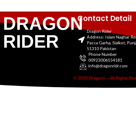
Contact Detail
DRAGON
Dragon Rider
RIDER
Address: Islam Naghar R
Pacca Garha, Sialkot, Pun
51310 Pakistan
Phone Number
00923006154181
info@dragonridr.com
© 2025 Dragzon – All Rights R