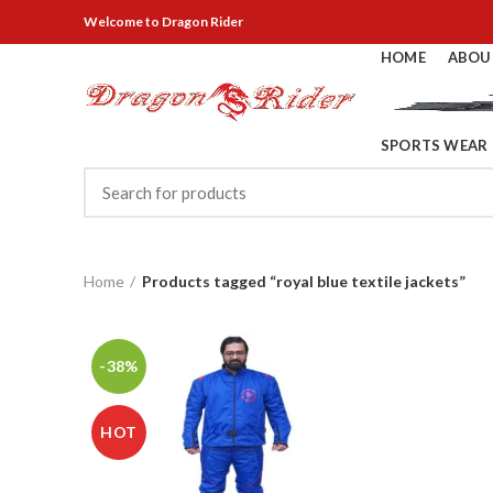
Welcome
to Dragon Rider
HOME
ABOU
SPORTS WEAR
Home
Products tagged “royal blue textile jackets”
-38%
HOT