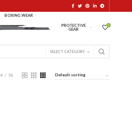
BOXING WEAR
PROTECTIVE
0
GEAR
SELECT CATEGORY
24
36