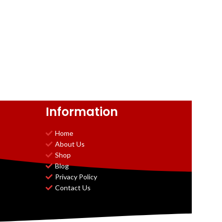
Information
Home
About Us
Shop
Blog
Privacy Policy
Contact Us