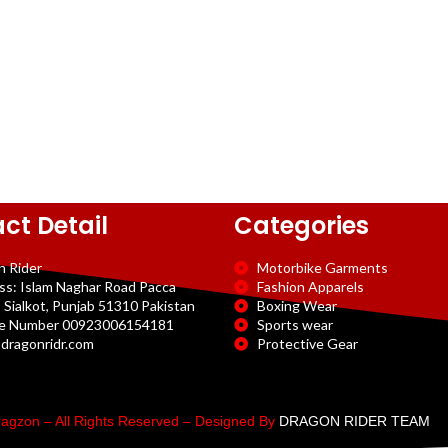
ct Detail
Categories
n Rider
Motorbike Garments
ss: Islam Naghar Road Pacca
Fashion Apparels
 Sialkot, Punjab 51310 Pakistan
Boxing Wear
e Number 00923006154181
Sports wear
dragonridr.com
Protective Gear
agzon – All Rights Reserved – Designed By
DRAGON RIDER TEAM