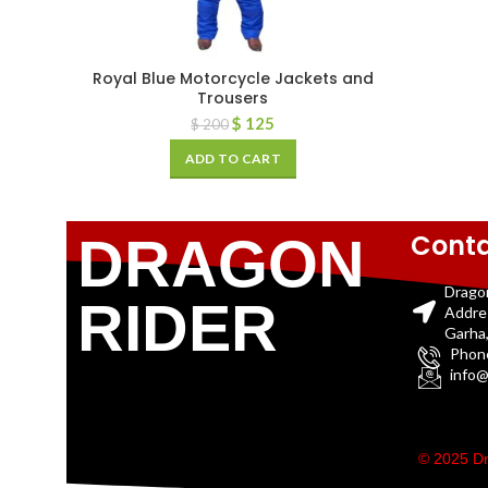
Royal Blue Motorcycle Jackets and
Trousers
$
125
$
200
ADD TO CART
Conta
DRAGON
Drago
RIDER
Addre
Garha,
Phon
info@
© 2025 Dr