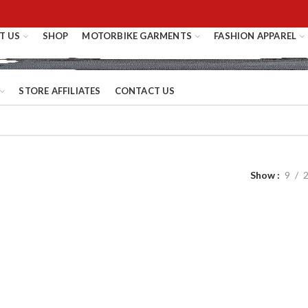
T US
SHOP
MOTORBIKE GARMENTS
FASHION APPAREL
STORE AFFILIATES
CONTACT US
Show
9