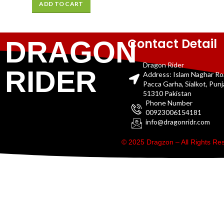
ADD TO CART
Contact Detail
DRAGON
Dragon Rider
RIDER
Address: Islam Naghar R
Pacca Garha, Sialkot, Pun
51310 Pakistan
Phone Number
00923006154181
info@dragonridr.com
© 2025 Dragzon – All Rights R