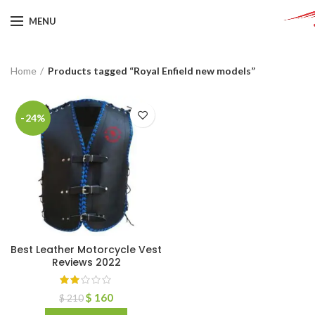
MENU
Home
Products tagged “Royal Enfield new models”
-24%
Best Leather Motorcycle Vest
Reviews 2022
$
160
$
210