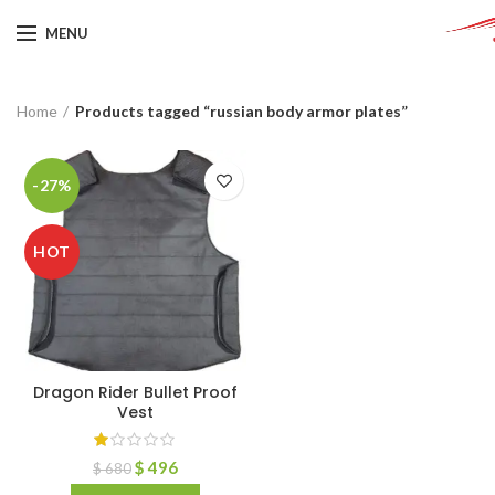
MENU
Home
Products tagged “russian body armor plates”
-27%
HOT
Dragon Rider Bullet Proof
Vest
$
496
$
680