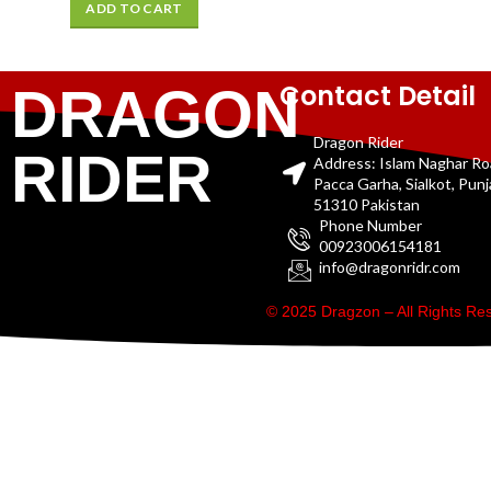
ADD TO CART
Contact Detail
DRAGON
Dragon Rider
RIDER
Address: Islam Naghar R
Pacca Garha, Sialkot, Pun
51310 Pakistan
Phone Number
00923006154181
info@dragonridr.com
© 2025 Dragzon – All Rights R