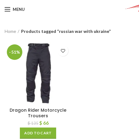
MENU
Home
Products tagged “russian war with ukraine”
-51%
Dragon Rider Motorcycle
Trousers
$
66
$
135
ADD TO CART