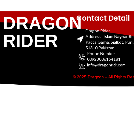
Contact Detail
DRAGON
Dragon Rider
RIDER
Address: Islam Naghar R
Pacca Garha, Sialkot, Pun
51310 Pakistan
Phone Number
00923006154181
info@dragonridr.com
© 2025 Dragzon – All Rights R