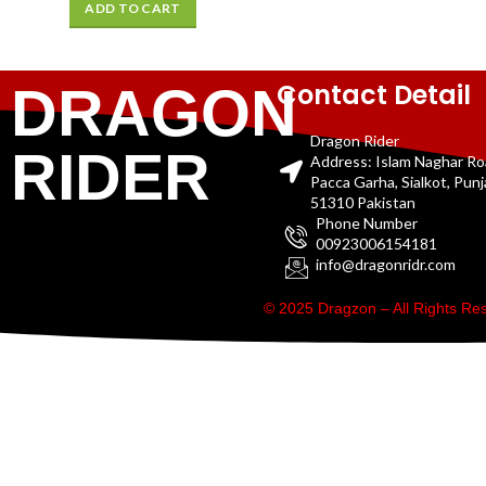
ADD TO CART
Contact Detail
DRAGON
Dragon Rider
RIDER
Address: Islam Naghar R
Pacca Garha, Sialkot, Pun
51310 Pakistan
Phone Number
00923006154181
info@dragonridr.com
© 2025 Dragzon – All Rights R