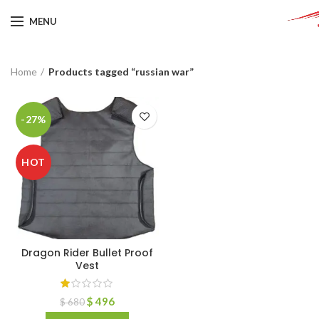
MENU
Home
Products tagged “russian war”
-27%
HOT
Dragon Rider Bullet Proof
Vest
$
496
$
680