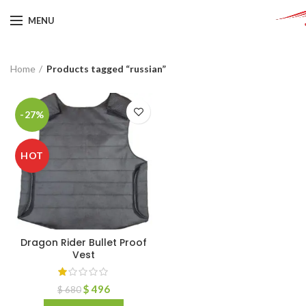
MENU
Home
Products tagged “russian”
-27%
HOT
Dragon Rider Bullet Proof
Vest
$
496
$
680