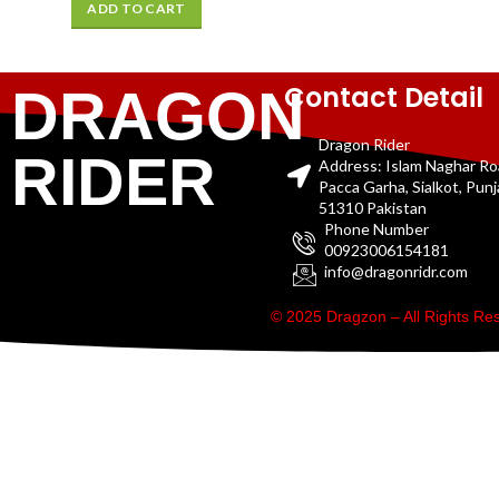
ADD TO CART
Contact Detail
DRAGON
Dragon Rider
RIDER
Address: Islam Naghar R
Pacca Garha, Sialkot, Pun
51310 Pakistan
Phone Number
00923006154181
info@dragonridr.com
© 2025 Dragzon – All Rights R