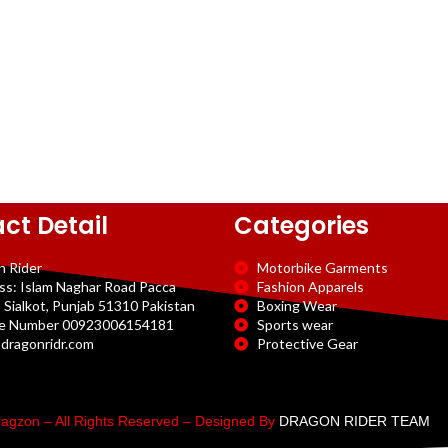
ct Detail
Categories
n Rider
Motorbike Garments
ss: Islam Naghar Road Pacca
Fashion Apparels
 Sialkot, Punjab 51310 Pakistan
Boxing Wear
e Number 00923006154181
Sports wear
dragonridr.com
Protective Gear
agzon – All Rights Reserved – Designed By
DRAGON RIDER TEAM