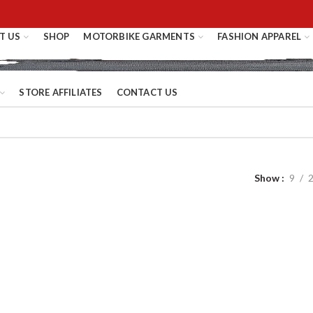
T US
SHOP
MOTORBIKE GARMENTS
FASHION APPAREL
STORE AFFILIATES
CONTACT US
Show
9