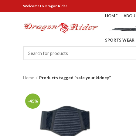
Welcome
to Dragon Rider
HOME
ABOU
SPORTS WEAR
Home
Products tagged “safe your kidney”
-45%