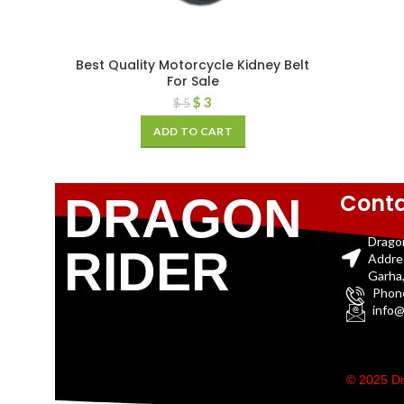
Best Quality Motorcycle Kidney Belt
For Sale
$
3
$
5
ADD TO CART
Conta
DRAGON
Drago
RIDER
Addre
Garha,
Phon
info@
© 2025 Dr