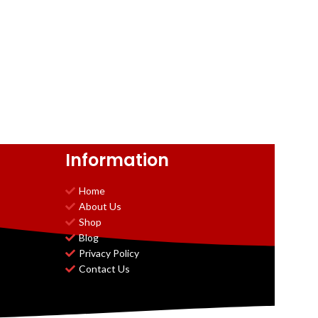
Information
Home
About Us
Shop
Blog
Privacy Policy
Contact Us