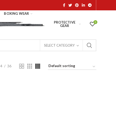
BOXING WEAR
PROTECTIVE
0
GEAR
SELECT CATEGORY
24
36