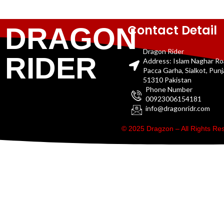
Contact Detail
DRAGON
Dragon Rider
RIDER
Address: Islam Naghar R
Pacca Garha, Sialkot, Pun
51310 Pakistan
Phone Number
00923006154181
info@dragonridr.com
© 2025 Dragzon – All Rights R