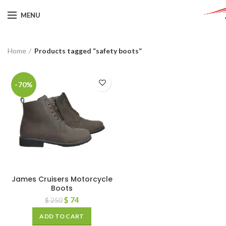
MENU
Home
Products tagged “safety boots”
-70%
James Cruisers Motorcycle
Boots
$
74
$
250
ADD TO CART