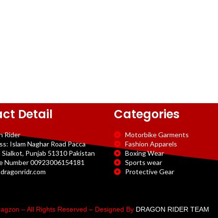
ct Detail
Categories
n Rider
Motorbike Garments
ss: Islam Naghar Road Pacca
Fashion Apparels
 Sialkot, Punjab 51310 Pakistan
Boxing Wear
e Number 00923006154181
Sports wear
dragonridr.com
Protective Gear
agzon – All Rights Reserved – Designed By
DRAGON RIDER TEAM