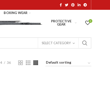
BOXING WEAR
PROTECTIVE
0
GEAR
SELECT CATEGORY
24
36