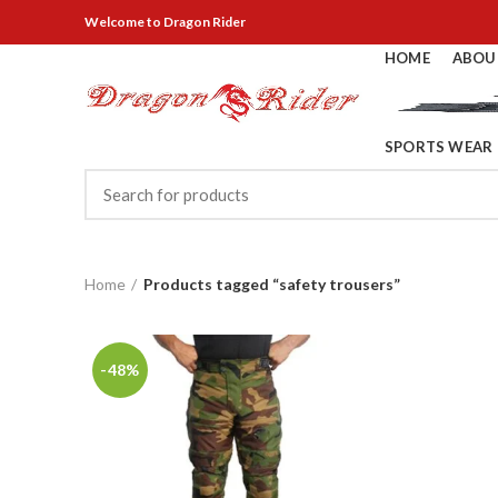
Welcome
to Dragon Rider
HOME
ABOU
SPORTS WEAR
Home
Products tagged “safety trousers”
-48%