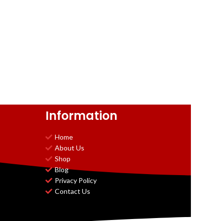
Information
Home
About Us
Shop
Blog
Privacy Policy
Contact Us