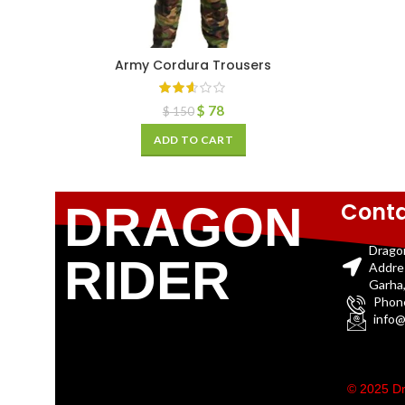
Army Cordura Trousers
$
78
$
150
ADD TO CART
Conta
DRAGON
Drago
RIDER
Addre
Garha,
Phon
info@
© 2025 Dr