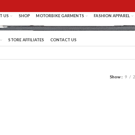
T US
SHOP
MOTORBIKE GARMENTS
FASHION APPAREL
STORE AFFILIATES
CONTACT US
Show
9