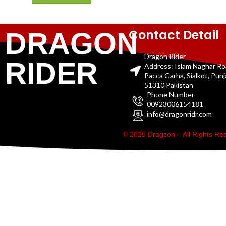
Contact Detail
DRAGON
Dragon Rider
RIDER
Address: Islam Naghar R
Pacca Garha, Sialkot, Pun
51310 Pakistan
Phone Number
00923006154181
info@dragonridr.com
© 2025 Dragzon – All Rights R