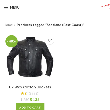
MENU
Home
Products tagged “Scotland (East Coast)”
-48%
Uk Wax Cotton Jackets
$
135
$
260
ADD TO CART