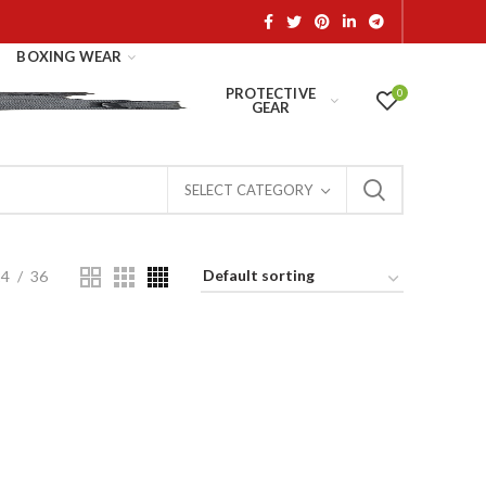
BOXING WEAR
PROTECTIVE
0
GEAR
SELECT CATEGORY
24
36