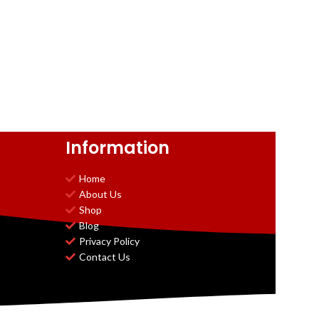
Information
Home
About Us
Shop
Blog
Privacy Policy
Contact Us