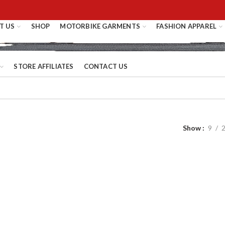
T US
SHOP
MOTORBIKE GARMENTS
FASHION APPAREL
STORE AFFILIATES
CONTACT US
Show
9