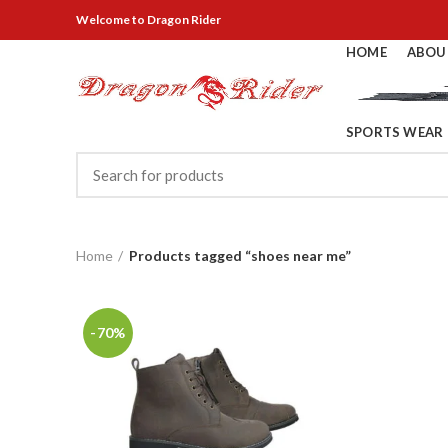
Welcome
to Dragon Rider
HOME
ABOU
SPORTS WEAR
Home
Products tagged “shoes near me”
-70%