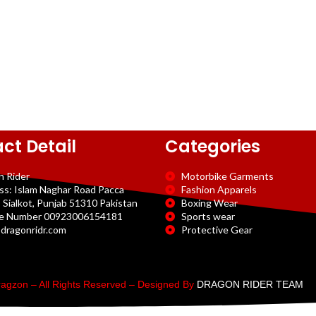
ct Detail
Categories
n Rider
Motorbike Garments
ss: Islam Naghar Road Pacca
Fashion Apparels
 Sialkot, Punjab 51310 Pakistan
Boxing Wear
e Number 00923006154181
Sports wear
dragonridr.com
Protective Gear
agzon – All Rights Reserved – Designed By
DRAGON RIDER TEAM