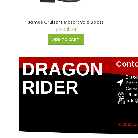
James Cruisers Motorcycle Boots
$
74
$
250
ADD TO CART
Conta
DRAGON
Drago
RIDER
Addre
Garha,
Phon
info@
© 2025 Dr