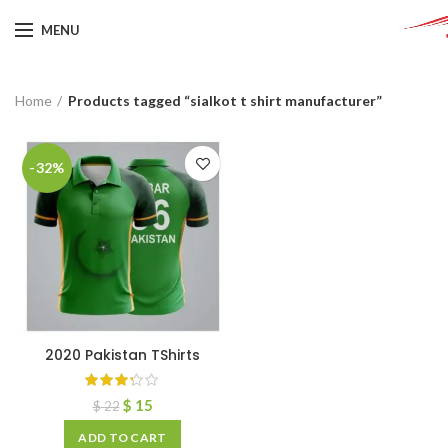
MENU
Home
Products tagged “sialkot t shirt manufacturer”
-32%
2020 Pakistan TShirts
$
15
$
22
ADD TO CART