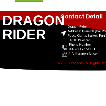
Contact Detail
DRAGON
Dragon Rider
RIDER
Address: Islam Naghar R
Pacca Garha, Sialkot, Pun
51310 Pakistan
Phone Number
00923006154181
info@dragonridr.com
© 2025 Dragzon – All Rights R